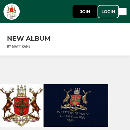
JOIN
LOGIN
NEW ALBUM
BY MATT KANE