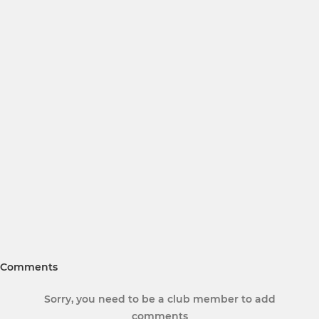
Comments
Sorry, you need to be a club member to add
comments