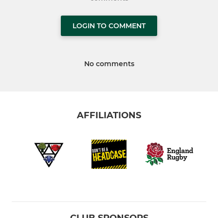
LOGIN TO COMMENT
No comments
AFFILIATIONS