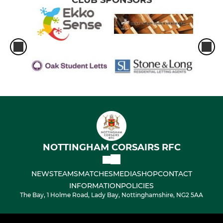
CLUB SPONSORS
NOTTINGHAM CORSAIRS RFC
NEWS
TEAMS
MATCHES
MEDIA
SHOP
CONTACT
INFORMATION
POLICIES
The Bay, 1 Holme Road, Lady Bay, Nottinghamshire, NG2 5AA