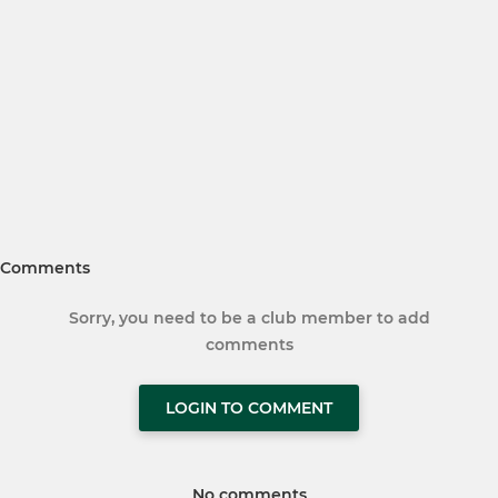
Comments
Sorry, you need to be a club member to add
comments
LOGIN TO COMMENT
No comments