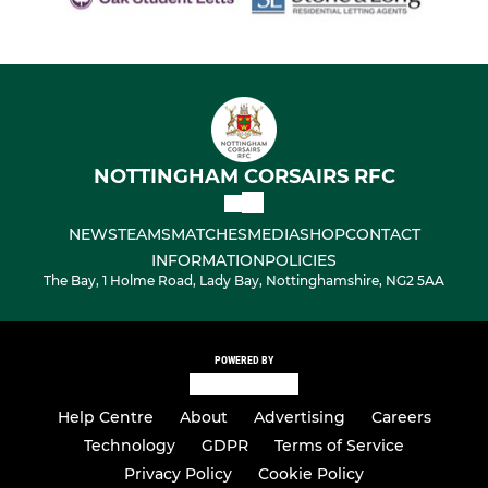
NOTTINGHAM CORSAIRS RFC
NEWS
TEAMS
MATCHES
MEDIA
SHOP
CONTACT
INFORMATION
POLICIES
The Bay, 1 Holme Road, Lady Bay, Nottinghamshire, NG2 5AA
POWERED BY
Help Centre
About
Advertising
Careers
Technology
GDPR
Terms of Service
Privacy Policy
Cookie Policy