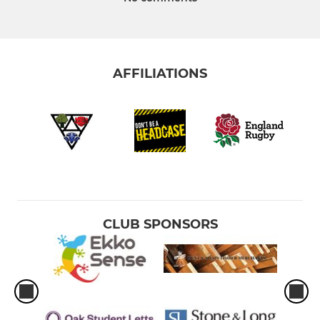
AFFILIATIONS
CLUB SPONSORS