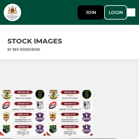
JOIN
LOGIN
STOCK IMAGES
BY BEV BORKOWSKI