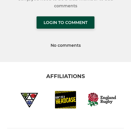
comments
LOGIN TO COMMENT
No comments
AFFILIATIONS