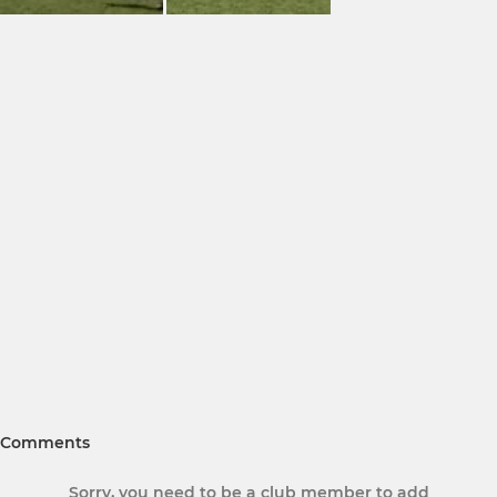
Comments
Sorry, you need to be a club member to add