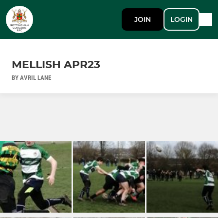
JOIN
LOGIN
MELLISH APR23
BY AVRIL LANE