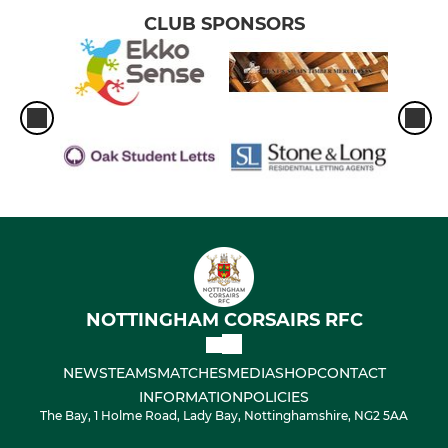
CLUB SPONSORS
NOTTINGHAM CORSAIRS RFC
NEWS
TEAMS
MATCHES
MEDIA
SHOP
CONTACT
INFORMATION
POLICIES
The Bay, 1 Holme Road, Lady Bay, Nottinghamshire, NG2 5AA