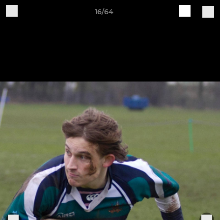
16/64