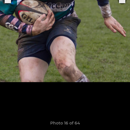
Photo 16 of 64