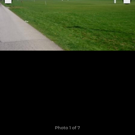
Photo 1 of 7