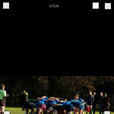
9/108