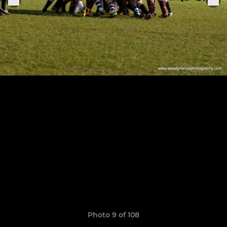
Photo 9 of 108