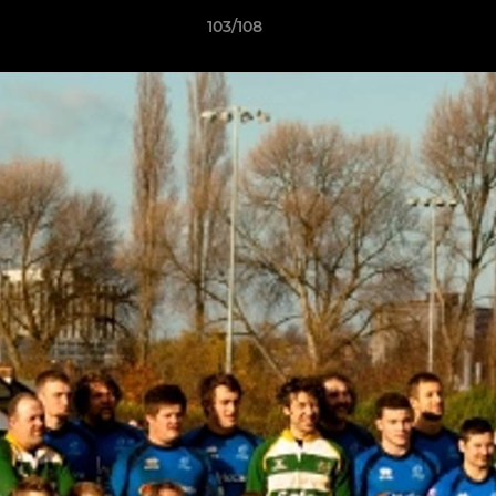
103/108