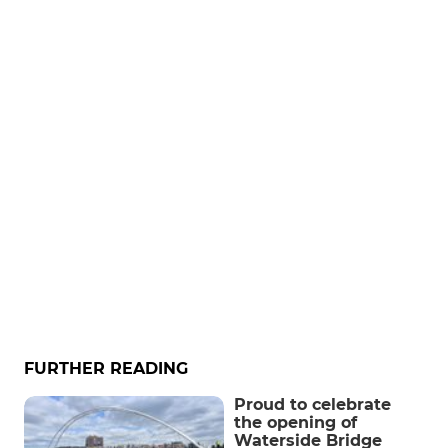
FURTHER READING
Proud to celebrate
the opening of
Waterside Bridge