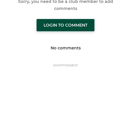
Sorry, you need to be a club member to add
comments
LOGIN TO COMMENT
No comments
ADVERTISEMENT