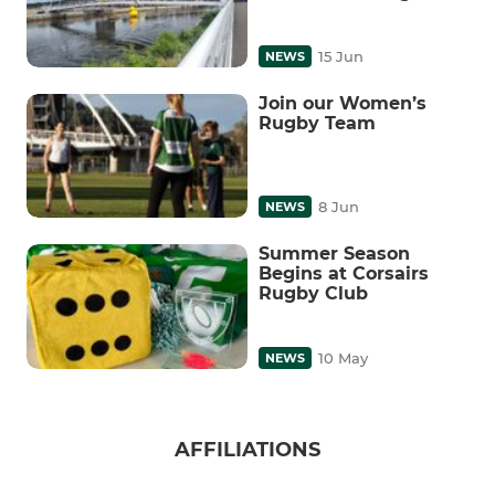
15 Jun
NEWS
Join our Women’s
Rugby Team
8 Jun
NEWS
Summer Season
Begins at Corsairs
Rugby Club
10 May
NEWS
AFFILIATIONS