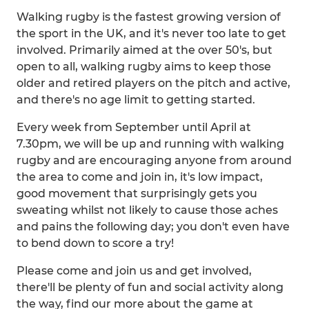
Walking rugby is the fastest growing version of
the sport in the UK, and it's never too late to get
involved. Primarily aimed at the over 50's, but
open to all, walking rugby aims to keep those
older and retired players on the pitch and active,
and there's no age limit to getting started.
Every week from September until April at
7.30pm, we will be up and running with walking
rugby and are encouraging anyone from around
the area to come and join in, it's low impact,
good movement that surprisingly gets you
sweating whilst not likely to cause those aches
and pains the following day; you don't even have
to bend down to score a try!
Please come and join us and get involved,
there'll be plenty of fun and social activity along
the way, find our more about the game at