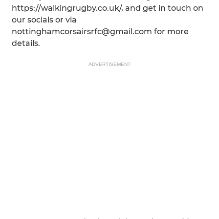
https://walkingrugby.co.uk/, and get in touch on
our socials or via
nottinghamcorsairsrfc@gmail.com for more
details.
ADVERTISEMENT