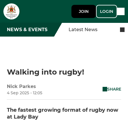
JOIN
LOGIN
NEWS & EVENTS
Latest News
Walking into rugby!
Nick Parkes
SHARE
4 Sep 2025 - 12:05
The fastest growing format of rugby now
at Lady Bay