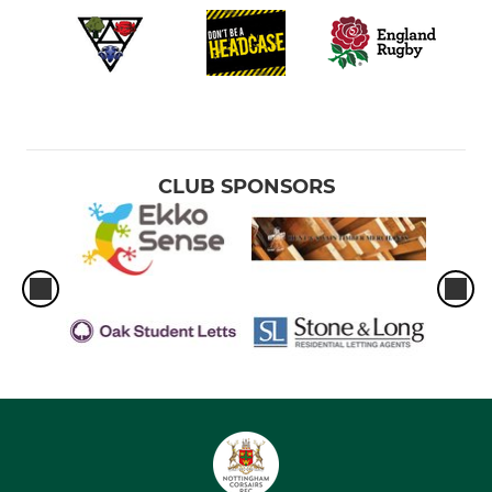
CLUB SPONSORS