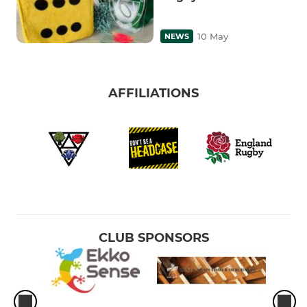
10 May
NEWS
AFFILIATIONS
CLUB SPONSORS