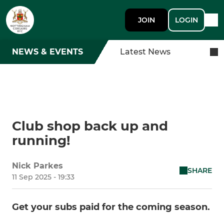
JOIN
LOGIN
NEWS & EVENTS
Latest News
Club shop back up and
running!
Nick Parkes
SHARE
11 Sep 2025 - 19:33
Get your subs paid for the coming season.