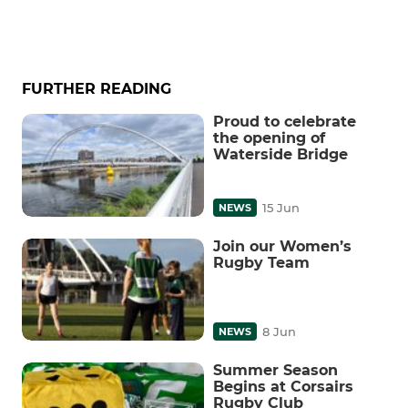
FURTHER READING
Proud to celebrate
the opening of
Waterside Bridge
15 Jun
NEWS
Join our Women’s
Rugby Team
8 Jun
NEWS
Summer Season
Begins at Corsairs
Rugby Club