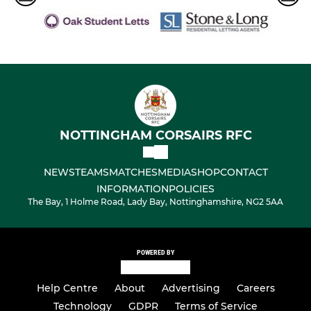
NOTTINGHAM CORSAIRS RFC
NEWS
TEAMS
MATCHES
MEDIA
SHOP
CONTACT
INFORMATION
POLICIES
The Bay, 1 Holme Road, Lady Bay, Nottinghamshire, NG2 5AA
POWERED BY
Help Centre
About
Advertising
Careers
Technology
GDPR
Terms of Service