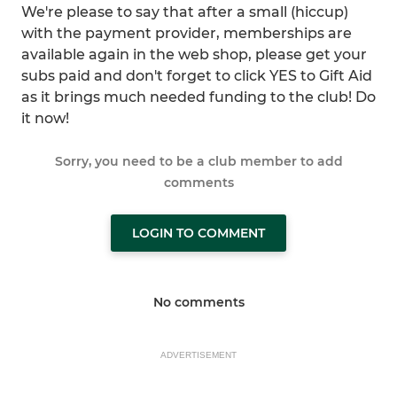
We're please to say that after a small (hiccup)
with the payment provider, memberships are
available again in the web shop, please get your
subs paid and don't forget to click YES to Gift Aid
as it brings much needed funding to the club! Do
it now!
Sorry, you need to be a club member to add
comments
LOGIN TO COMMENT
No comments
ADVERTISEMENT